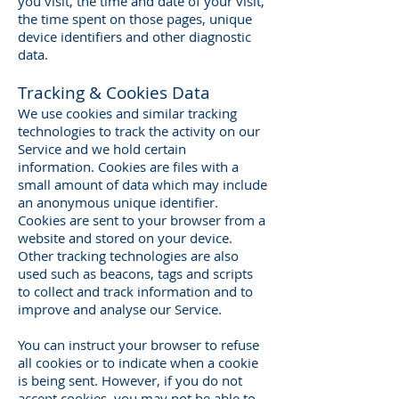
you visit, the time and date of your visit,
the time spent on those pages, unique
device identifiers and other diagnostic
data.
Tracking & Cookies Data
We use cookies and similar tracking
technologies to track the activity on our
Service and we hold certain
information. Cookies are files with a
small amount of data which may include
an anonymous unique identifier.
Cookies are sent to your browser from a
website and stored on your device.
Other tracking technologies are also
used such as beacons, tags and scripts
to collect and track information and to
improve and analyse our Service.
You can instruct your browser to refuse
all cookies or to indicate when a cookie
is being sent. However, if you do not
accept cookies, you may not be able to