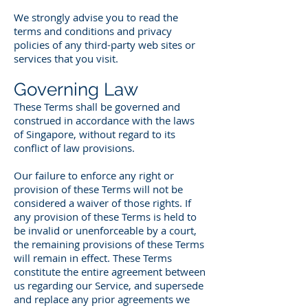
We strongly advise you to read the
terms and conditions and privacy
policies of any third-party web sites or
services that you visit.
Governing Law
These Terms shall be governed and
construed in accordance with the laws
of Singapore, without regard to its
conflict of law provisions.
Our failure to enforce any right or
provision of these Terms will not be
considered a waiver of those rights. If
any provision of these Terms is held to
be invalid or unenforceable by a court,
the remaining provisions of these Terms
will remain in effect. These Terms
constitute the entire agreement between
us regarding our Service, and supersede
and replace any prior agreements we