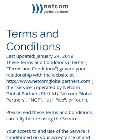
Terms and
Conditions
Last updated: January 24, 2019
These Terms and Conditions ("Terms",
"Terms and Conditions") govern your
relationship with the website at
http://www.netcomglobalpartners.com
(
the "Service") operated by Netcom
Global Partners Pte Ltd ("Netcom Global
Partners", "NGP", "us", "we", or "our").
Please read these Terms and Conditions
carefully before using the Service.
Your access to and use of the Service is
conditioned on your acceptance of and