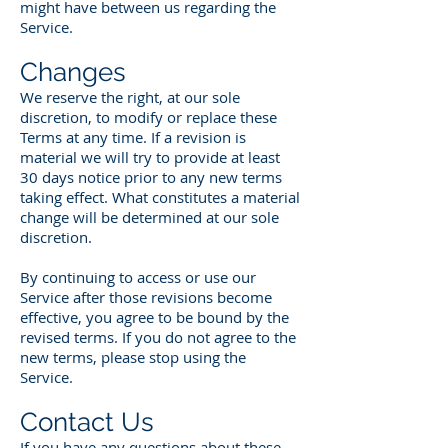
might have between us regarding the
Service.
Changes
We reserve the right, at our sole
discretion, to modify or replace these
Terms at any time. If a revision is
material we will try to provide at least
30 days notice prior to any new terms
taking effect. What constitutes a material
change will be determined at our sole
discretion.
By continuing to access or use our
Service after those revisions become
effective, you agree to be bound by the
revised terms. If you do not agree to the
new terms, please stop using the
Service.
Contact Us
If you have any questions about these