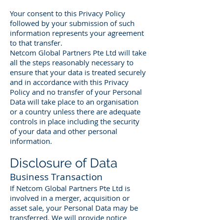
Your consent to this Privacy Policy
followed by your submission of such
information represents your agreement
to that transfer.
Netcom Global Partners Pte Ltd will take
all the steps reasonably necessary to
ensure that your data is treated securely
and in accordance with this Privacy
Policy and no transfer of your Personal
Data will take place to an organisation
or a country unless there are adequate
controls in place including the security
of your data and other personal
information.
Disclosure of Data
Business Transaction
If Netcom Global Partners Pte Ltd is
involved in a merger, acquisition or
asset sale, your Personal Data may be
transferred. We will provide notice