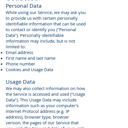
Personal Data
While using our Service, we may ask you
to provide us with certain personally
identifiable information that can be used
to contact or identify you ("Personal
Data"). Personally identifiable
information may include, but is not
limited to:
Email address
First name and last name
Phone number
Cookies and Usage Data
Usage Data
We may also collect information on how
the Service is accessed and used ("Usage
Data"). This Usage Data may include
information such as your computer's
Internet Protocol address (e.g. IP
address), browser type, browser
version, the pages of our Service that