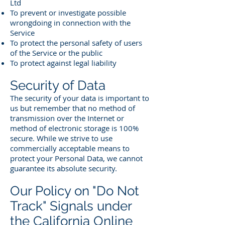
Ltd
To prevent or investigate possible
wrongdoing in connection with the
Service
To protect the personal safety of users
of the Service or the public
To protect against legal liability
Security of Data
The security of your data is important to
us but remember that no method of
transmission over the Internet or
method of electronic storage is 100%
secure. While we strive to use
commercially acceptable means to
protect your Personal Data, we cannot
guarantee its absolute security.
Our Policy on "Do Not
Track" Signals under
the California Online