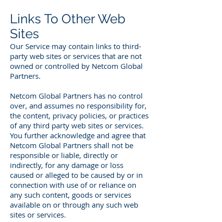
Links To Other Web
Sites
Our Service may contain links to third-
party web sites or services that are not
owned or controlled by Netcom Global
Partners.
Netcom Global Partners has no control
over, and assumes no responsibility for,
the content, privacy policies, or practices
of any third party web sites or services.
You further acknowledge and agree that
Netcom Global Partners shall not be
responsible or liable, directly or
indirectly, for any damage or loss
caused or alleged to be caused by or in
connection with use of or reliance on
any such content, goods or services
available on or through any such web
sites or services.