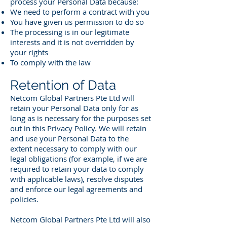
process your Personal Data because:
We need to perform a contract with you
You have given us permission to do so
The processing is in our legitimate
interests and it is not overridden by
your rights
To comply with the law
Retention of Data
Netcom Global Partners Pte Ltd will
retain your Personal Data only for as
long as is necessary for the purposes set
out in this Privacy Policy. We will retain
and use your Personal Data to the
extent necessary to comply with our
legal obligations (for example, if we are
required to retain your data to comply
with applicable laws), resolve disputes
and enforce our legal agreements and
policies.
Netcom Global Partners Pte Ltd will also