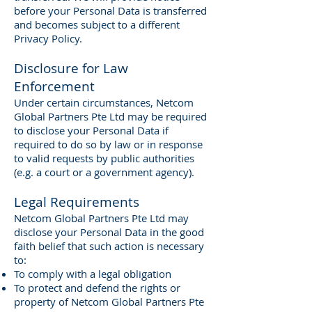
before your Personal Data is transferred
and becomes subject to a different
Privacy Policy.
Disclosure for Law
Enforcement
Under certain circumstances, Netcom
Global Partners Pte Ltd may be required
to disclose your Personal Data if
required to do so by law or in response
to valid requests by public authorities
(e.g. a court or a government agency).
Legal Requirements
Netcom Global Partners Pte Ltd may
disclose your Personal Data in the good
faith belief that such action is necessary
to:
To comply with a legal obligation
To protect and defend the rights or
property of Netcom Global Partners Pte