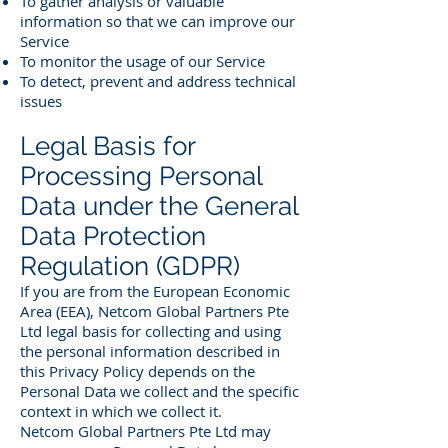
To gather analysis or valuable
information so that we can improve our
Service
To monitor the usage of our Service
To detect, prevent and address technical
issues
Legal Basis for
Processing Personal
Data under the General
Data Protection
Regulation (GDPR)
If you are from the European Economic
Area (EEA), Netcom Global Partners Pte
Ltd legal basis for collecting and using
the personal information described in
this Privacy Policy depends on the
Personal Data we collect and the specific
context in which we collect it.
Netcom Global Partners Pte Ltd may