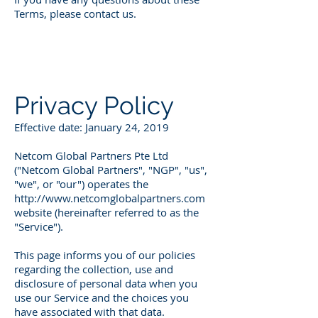
Terms, please contact us.
Privacy Policy
Effective date: January 24, 2019
Netcom Global Partners Pte Ltd
("Netcom Global Partners", "NGP", "us",
"we", or "our") operates the
http://www.netcomglobalpartners.com
website (hereinafter referred to as the
"Service").
This page informs you of our policies
regarding the collection, use and
disclosure of personal data when you
use our Service and the choices you
have associated with that data.