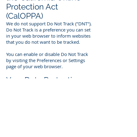
Protection Act
(CalOPPA)
We do not support Do Not Track ("DNT").
Do Not Track is a preference you can set
in your web browser to inform websites
that you do not want to be tracked.
You can enable or disable Do Not Track
by visiting the Preferences or Settings
page of your web browser.
Your Data Protection
Rights under the
General Data
Protection Regulation
(GDPR)
If you are a resident of the European
Economic Area (EEA), you have certain
data protection rights. Netcom Global