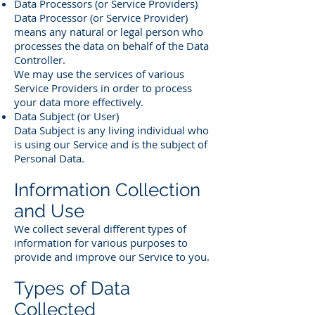
Data Processors (or Service Providers)
Data Processor (or Service Provider)
means any natural or legal person who
processes the data on behalf of the Data
Controller.
We may use the services of various
Service Providers in order to process
your data more effectively.
Data Subject (or User)
Data Subject is any living individual who
is using our Service and is the subject of
Personal Data.
Information Collection
and Use
We collect several different types of
information for various purposes to
provide and improve our Service to you.
Types of Data
Collected