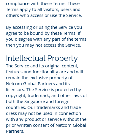
compliance with these Terms. These
Terms apply to all visitors, users and
others who access or use the Service.
By accessing or using the Service you
agree to be bound by these Terms. If
you disagree with any part of the terms
then you may not access the Service.
Intellectual Property
The Service and its original content,
features and functionality are and will
remain the exclusive property of
Netcom Global Partners and its
licensors. The Service is protected by
copyright, trademark, and other laws of
both the Singapore and foreign
countries. Our trademarks and trade
dress may not be used in connection
with any product or service without the
prior written consent of Netcom Global
Partners.