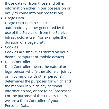
those data (or from those and other
information either in our possession or
likely to come into our possession).
Usage Data
Usage Data is data collected
automatically either generated by the
use of the Service or from the Service
infrastructure itself (for example, the
duration of a page visit).
Cookies
Cookies are small files stored on your
device (computer or mobile device).
Data Controller
Data Controller means the natural or
legal person who (either alone or jointly
or in common with other persons)
determines the purposes for which and
the manner in which any personal
information are, or are to be, processed.
For the purpose of this Privacy Policy,
we are a Data Controller of your
Personal Data.