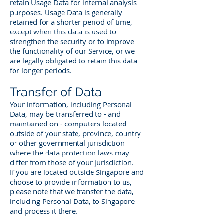
retain Usage Data for internal analysis
purposes. Usage Data is generally
retained for a shorter period of time,
except when this data is used to
strengthen the security or to improve
the functionality of our Service, or we
are legally obligated to retain this data
for longer periods.
Transfer of Data
Your information, including Personal
Data, may be transferred to - and
maintained on - computers located
outside of your state, province, country
or other governmental jurisdiction
where the data protection laws may
differ from those of your jurisdiction.
If you are located outside Singapore and
choose to provide information to us,
please note that we transfer the data,
including Personal Data, to Singapore
and process it there.