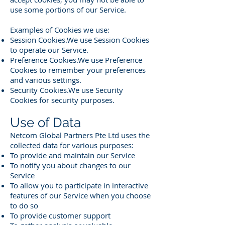
use some portions of our Service.
Examples of Cookies we use:
Session Cookies.We use Session Cookies
to operate our Service.
Preference Cookies.We use Preference
Cookies to remember your preferences
and various settings.
Security Cookies.We use Security
Cookies for security purposes.
Use of Data
Netcom Global Partners Pte Ltd uses the
collected data for various purposes:
To provide and maintain our Service
To notify you about changes to our
Service
To allow you to participate in interactive
features of our Service when you choose
to do so
To provide customer support