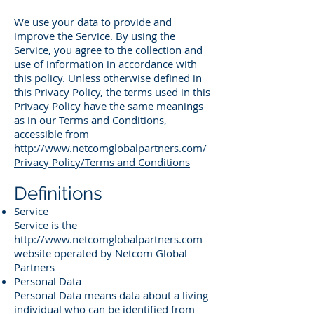
We use your data to provide and
improve the Service. By using the
Service, you agree to the collection and
use of information in accordance with
this policy. Unless otherwise defined in
this Privacy Policy, the terms used in this
Privacy Policy have the same meanings
as in our Terms and Conditions,
accessible from
http://www.netcomglobalpartners.com/
Privacy Policy/Terms and Conditions
Definitions
Service
Service is the
http://www.netcomglobalpartners.com
website operated by Netcom Global
Partners
Personal Data
Personal Data means data about a living
individual who can be identified from