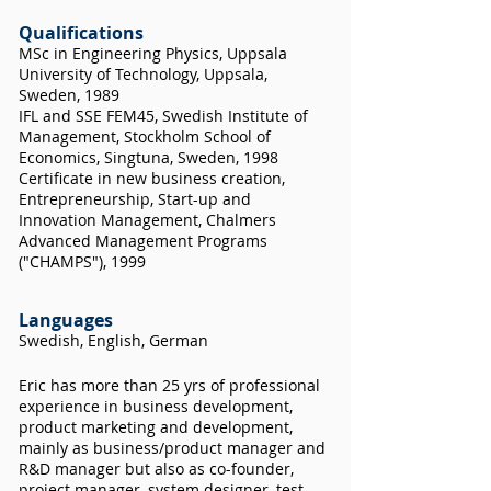
Qualifications
MSc in Engineering Physics, Uppsala
University of Technology, Uppsala,
Sweden, 1989
IFL and SSE FEM45, Swedish Institute of
Management, Stockholm School of
Economics, Singtuna, Sweden, 1998
Certificate in new business creation,
Entrepreneurship, Start-up and
Innovation Management, Chalmers
Advanced Management Programs
("CHAMPS"), 1999
Languages
Swedish, English, German
Eric has more than 25 yrs of professional
experience in business development,
product marketing and development,
mainly as business/product manager and
R&D manager but also as co-founder,
project manager, system designer, test