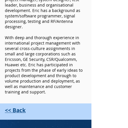
leader, business and organisational
development. Eric has a background as
system/software programmer, signal
processing, testing and RF/Antenna
designer.
With deep and thorough experience in
international project management with
several cross-culture assignments in
small and large corporations such as
Ericsson, GE Security, CSR/Qualcomm,
Huawei etc. Eric has participated in
projects from the phase of early ideas to
product development and through to
volume production and deployment, as
well as maintenance and customer
training and support.
<< Back