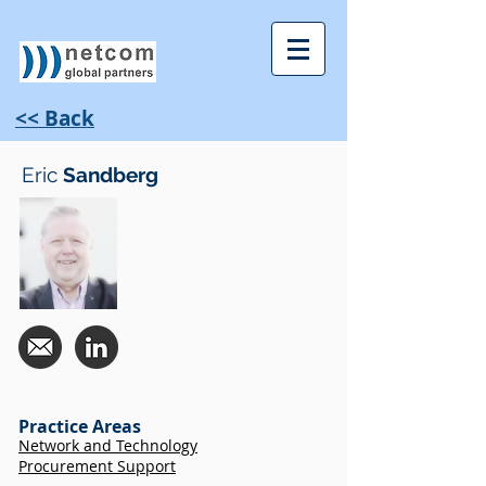
<< Back
Eric
Sandberg
Practice Areas
Network and Technology
Procurement Support