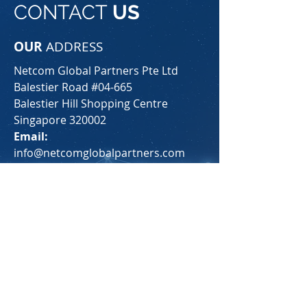
CONTACT
US
OUR
ADDRESS
Netcom Global Partners Pte Ltd
Balestier Road #04-665
Balestier Hill Shopping Centre
Singapore 320002
Email:
info@netcomglobalpartners.com
Tel:
+65 9128 6910
For any general inquiries, please fill
in the following contact form: