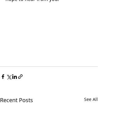
Recent Posts
See All