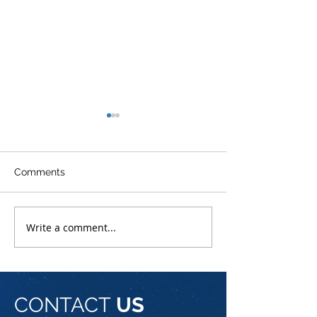
Comments
MWC 2023
Introducing NetPro
Write a comment...
CONTACT
US