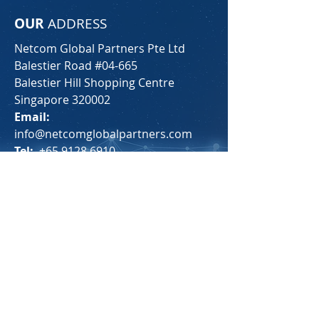
OUR
ADDRESS
Netcom Global Partners Pte Ltd
Balestier Road #04-665
Balestier Hill Shopping Centre
Singapore 320002
Email:
info@netcomglobalpartners.com
Tel:
+65 9128 6910
For any general inquiries, please fill
in the following contact form: