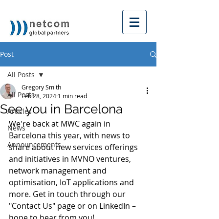
Post
All Posts
Gregory Smith
All Posts
Feb 28, 2024
1 min read
See you in Barcelona
Articles
We're back at MWC again in 
News
Barcelona this year, with news to 
Announcements
share about new services offerings 
and initiatives in MVNO ventures, 
network management and 
optimisation, IoT applications and 
more. Get in touch through our 
"Contact Us" page or on LinkedIn – 
hope to hear from you!