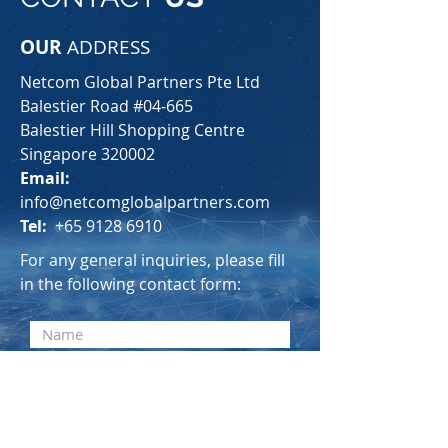
OUR
ADDRESS
Netcom Global Partners Pte Ltd
Balestier Road #04-665
Balestier Hill Shopping Centre
Singapore 320002
Email:
info@netcomglobalpartners.com
Tel:
+65 9128 6910
For any general inquiries, please fill
in the following contact form: