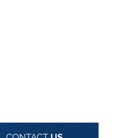
CONTACT
US